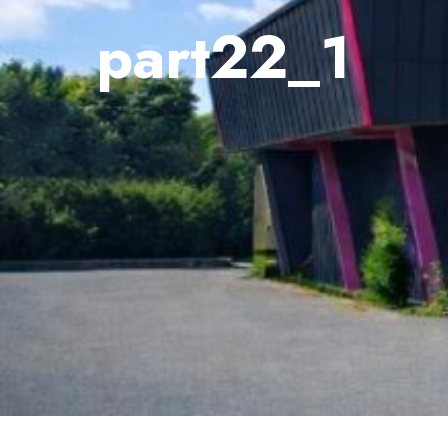
part22_1