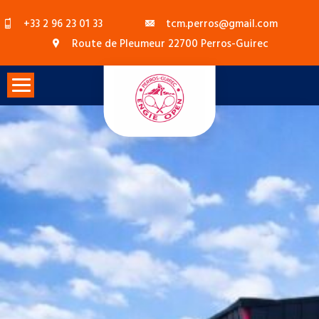
Skip
+33 2 96 23 01 33
tcm.perros@gmail.com
to
Route de Pleumeur 22700 Perros-Guirec
content