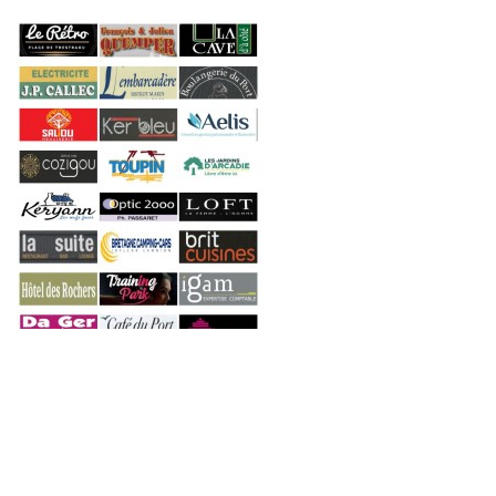
Copyright © 2026 Engie Open. All Right Reserved.
Consted
theme by
aThemeArt
.