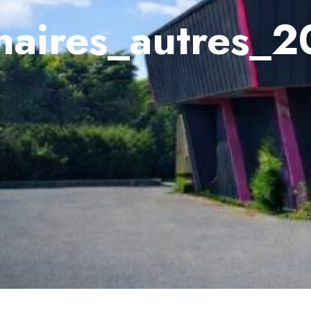
naires_autres_