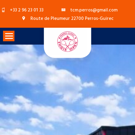
Skip
+33 2 96 23 01 33
tcm.perros@gmail.com
to
Route de Pleumeur 22700 Perros-Guirec
content