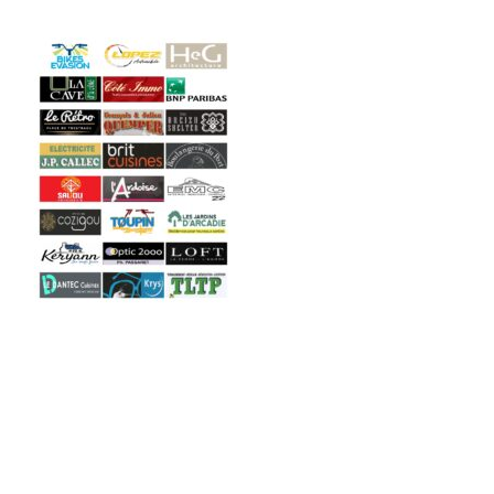
Copyright © 2026 Engie Open. All Right Reserved.
Consted
theme by
aThemeArt
.