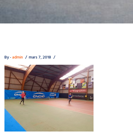
By -
admin
mars 7, 2018