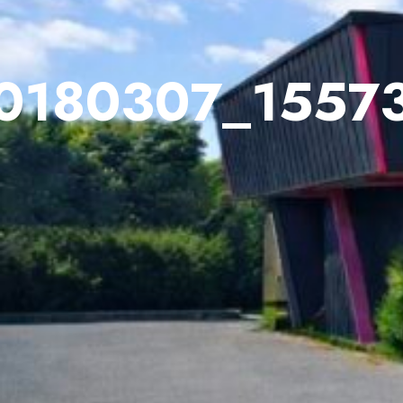
0180307_1557