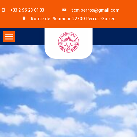
Skip
+33 2 96 23 01 33
tcm.perros@gmail.com
to
Route de Pleumeur 22700 Perros-Guirec
content