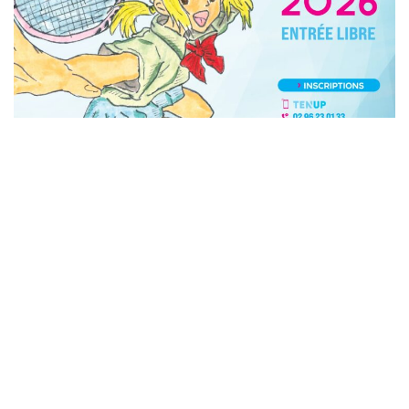
Copyright © 2026 Engie Open. All Right Reserved.
Consted
theme by
aThemeArt
.