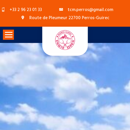
Skip
+33 2 96 23 01 33
tcm.perros@gmail.com
to
Route de Pleumeur 22700 Perros-Guirec
content