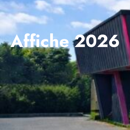
Affiche 2026